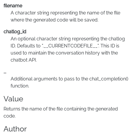
filename
A character string representing the name of the file
where the generated code will be saved.
chatlog_id
An optional character string representing the chatlog
ID. Defaults to ".__CURRENTCODEFILE__". This ID is
used to maintain the conversation history with the
chatbot API.
...
Additional arguments to pass to the chat_completion()
function.
Value
Returns the name of the file containing the generated
code.
Author