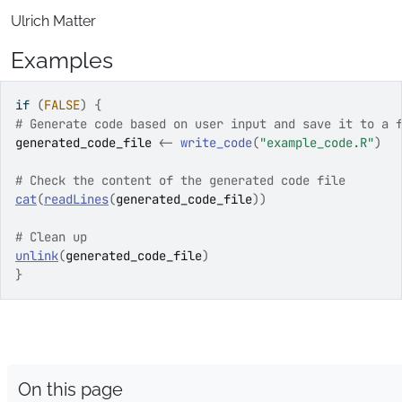
Ulrich Matter
Examples
if
(
FALSE
)
{
# Generate code based on user input and save it to a 
generated_code_file
<-
write_code
(
"example_code.R"
)
# Check the content of the generated code file
cat
(
readLines
(
generated_code_file
)
)
# Clean up
unlink
(
generated_code_file
)
}
On this page