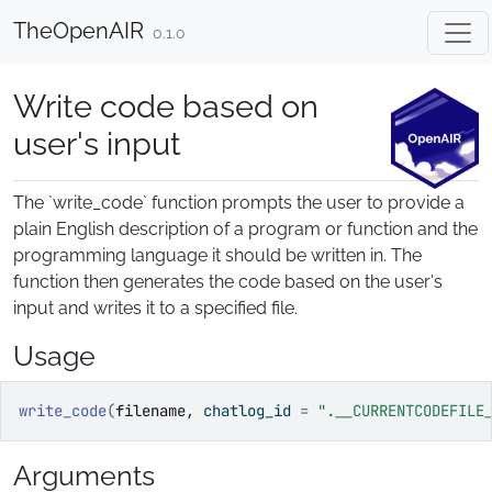
Skip to contents
TheOpenAIR
0.1.0
Write code based on
user's input
The `write_code` function prompts the user to provide a
plain English description of a program or function and the
programming language it should be written in. The
function then generates the code based on the user's
input and writes it to a specified file.
Usage
write_code
(
filename
, chatlog_id 
=
".__CURRENTCODEFILE
Arguments